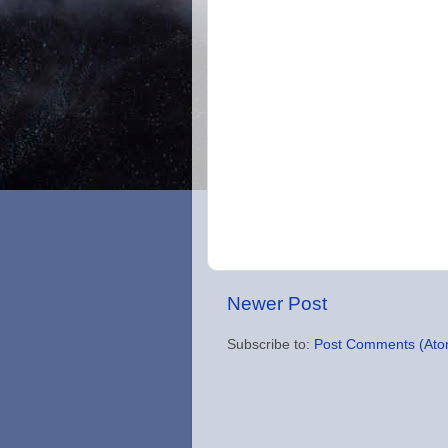
Newer Post
Subscribe to:
Post Comments (Ato