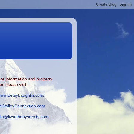
re information and property
s please visit....
/www.BetsyLaughlin.com/
ilValleyConnection.com
lin@livsothebysrealty.com