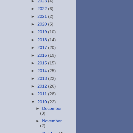
►
2023
(4)
►
2022
(6)
►
2021
(2)
►
2020
(5)
►
2019
(10)
►
2018
(14)
►
2017
(20)
►
2016
(19)
►
2015
(15)
►
2014
(25)
►
2013
(22)
►
2012
(26)
►
2011
(28)
▼
2010
(22)
►
December
(3)
►
November
(2)