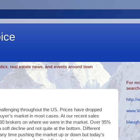
oice
tics, real estate news, and events around town
For mo
searche
http:/
hallenging throughout the US. Prices have dropped
www.Va
 buyer’s market in most cases. At our recent sales
blaugh
r 80 brokers on where we were in the market. Over 95%
 soft decline and not quite at the bottom. Different
 any time pushing the market up or down but today’s