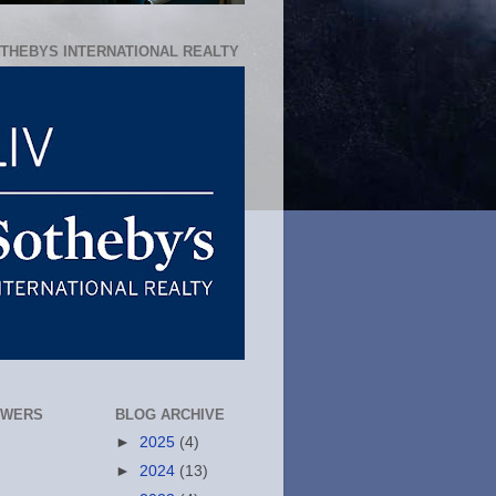
OTHEBYS INTERNATIONAL REALTY
OWERS
BLOG ARCHIVE
►
2025
(4)
►
2024
(13)