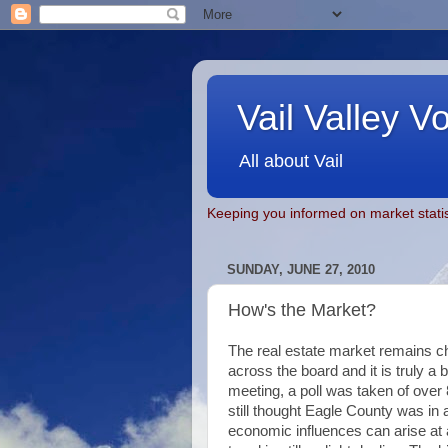
Vail Valley V
All about Vail
Keeping you informed on market statis
SUNDAY, JUNE 27, 2010
How's the Market?
The real estate market remains c
across the board and it is truly a
meeting, a poll was taken of ove
still thought Eagle County was in a
economic influences can arise at