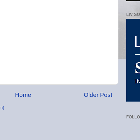
LIV S
Home
Older Post
m)
FOLL