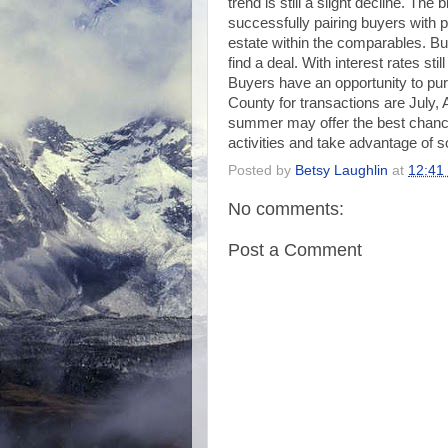
trend is still a slight decline. Th
successfully pairing buyers with pr
estate within the comparables. Bu
find a deal. With interest rates stil
Buyers have an opportunity to pu
County for transactions are July, 
summer may offer the best chanc
activities and take advantage of s
Posted by
Betsy Laughlin
at
12:41
No comments:
Post a Comment