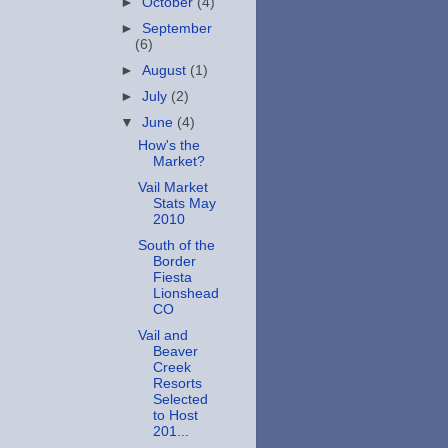
►
October
(4)
►
September
(6)
►
August
(1)
►
July
(2)
▼
June
(4)
How's the
Market?
Vail Market
Stats May
2010
South of the
Border
Fiesta
Lionshead
CO
Vail and
Beaver
Creek
Resorts
Selected
to Host
201...