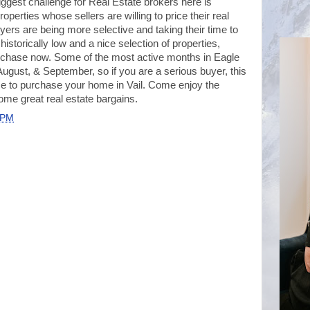
e biggest challenge for Real Estate brokers here is
operties whose sellers are willing to price their real
yers are being more selective and taking their time to
l historically low and a nice selection of properties,
rchase now. Some of the most active months in Eagle
August, & September, so if you are a serious buyer, this
e to purchase your home in Vail. Come enjoy the
ome great real estate bargains.
 PM