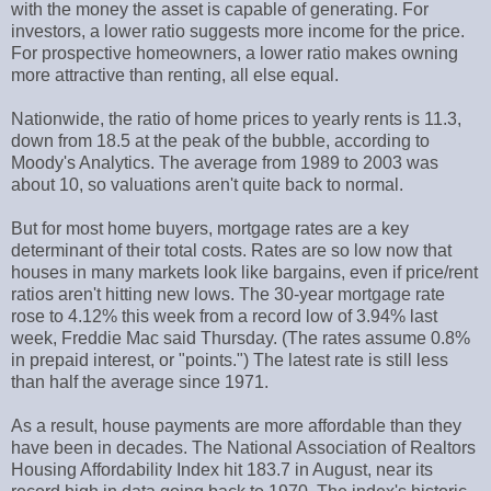
with the money the asset is capable of generating. For
investors, a lower ratio suggests more income for the price.
For prospective homeowners, a lower ratio makes owning
more attractive than renting, all else equal.
Nationwide, the ratio of home prices to yearly rents is 11.3,
down from 18.5 at the peak of the bubble, according to
Moody's Analytics. The average from 1989 to 2003 was
about 10, so valuations aren't quite back to normal.
But for most home buyers, mortgage rates are a key
determinant of their total costs. Rates are so low now that
houses in many markets look like bargains, even if price/rent
ratios aren't hitting new lows. The 30-year mortgage rate
rose to 4.12% this week from a record low of 3.94% last
week, Freddie Mac said Thursday. (The rates assume 0.8%
in prepaid interest, or "points.") The latest rate is still less
than half the average since 1971.
As a result, house payments are more affordable than they
have been in decades. The National Association of Realtors
Housing Affordability Index hit 183.7 in August, near its