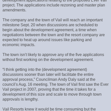
development applications relating to the proposed Ever Vail
project. The applications include rezoning and master plan
amendments.
The company and the town of Vail will reach an important
milestone Sept. 20 when discussions are scheduled to
begin about the development agreement, a time when
negotiations between the town and the resort company are
expected to heat up around issues like parking and
economic impacts.
The town isn't likely to approve any of the five applications
without first working on the development agreement.
“I think getting into the (development agreement)
discussions sooner than later will facilitate the entire
approval process,” Councilman Andy Daly said at the
council's Aug. 16 meeting. The town of Vail first saw the Ever
Vail project in 2007, proving that the time it takes for a
development of this size and scale to move through town
approvals is lengthy.
Vail Resorts knew it would be time consuming but the