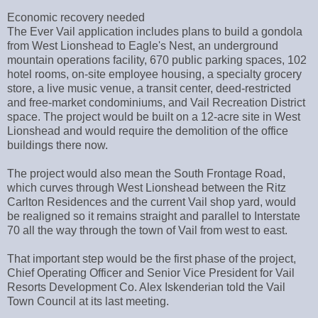
Economic recovery needed
The Ever Vail application includes plans to build a gondola
from West Lionshead to Eagle's Nest, an underground
mountain operations facility, 670 public parking spaces, 102
hotel rooms, on-site employee housing, a specialty grocery
store, a live music venue, a transit center, deed-restricted
and free-market condominiums, and Vail Recreation District
space. The project would be built on a 12-acre site in West
Lionshead and would require the demolition of the office
buildings there now.
The project would also mean the South Frontage Road,
which curves through West Lionshead between the Ritz
Carlton Residences and the current Vail shop yard, would
be realigned so it remains straight and parallel to Interstate
70 all the way through the town of Vail from west to east.
That important step would be the first phase of the project,
Chief Operating Officer and Senior Vice President for Vail
Resorts Development Co. Alex Iskenderian told the Vail
Town Council at its last meeting.