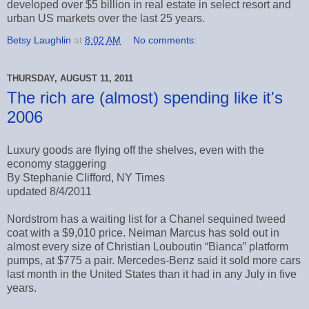
developed over $5 billion in real estate in select resort and
urban US markets over the last 25 years.
Betsy Laughlin
at
8:02 AM
No comments:
THURSDAY, AUGUST 11, 2011
The rich are (almost) spending like it's
2006
Luxury goods are flying off the shelves, even with the
economy staggering
By Stephanie Clifford, NY Times
updated 8/4/2011
Nordstrom has a waiting list for a Chanel sequined tweed
coat with a $9,010 price. Neiman Marcus has sold out in
almost every size of Christian Louboutin “Bianca” platform
pumps, at $775 a pair. Mercedes-Benz said it sold more cars
last month in the United States than it had in any July in five
years.