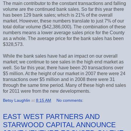
The main contributor to the constant transactions and falling
volume are the continued bank sales. So far this year there
has been 129 bank sales; which is 21% of the overall
market. However, these numbers translate to just 7% of our
total dollar volume ($42,386,000). The combination of these
numbers means a lower average sales price for the County
as a whole. The average price for the bank sales has been
$328,573.
While the bank sales have had an impact on our overall
market; we continue to see sales in the high end market as
well. So far this year, there have been 20 transactions over
$5 million. At the height of our market in 2007 there were 24
transactions over $5 million and in 2008 there were 31
through the same time period. Many of these high end sales
for 2011 were from the new developments.
Betsy Laughlin
at
8:15 AM
No comments:
EAST WEST PARTNERS AND
STARWOOD CAPITAL ANNOUNCE