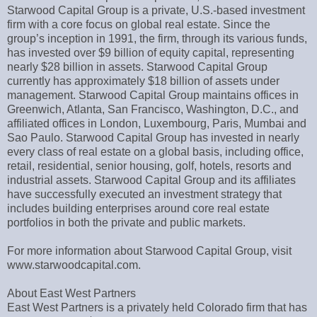
Starwood Capital Group is a private, U.S.-based investment
firm with a core focus on global real estate. Since the
group’s inception in 1991, the firm, through its various funds,
has invested over $9 billion of equity capital, representing
nearly $28 billion in assets. Starwood Capital Group
currently has approximately $18 billion of assets under
management. Starwood Capital Group maintains offices in
Greenwich, Atlanta, San Francisco, Washington, D.C., and
affiliated offices in London, Luxembourg, Paris, Mumbai and
Sao Paulo. Starwood Capital Group has invested in nearly
every class of real estate on a global basis, including office,
retail, residential, senior housing, golf, hotels, resorts and
industrial assets. Starwood Capital Group and its affiliates
have successfully executed an investment strategy that
includes building enterprises around core real estate
portfolios in both the private and public markets.
For more information about Starwood Capital Group, visit
www.starwoodcapital.com.
About East West Partners
East West Partners is a privately held Colorado firm that has