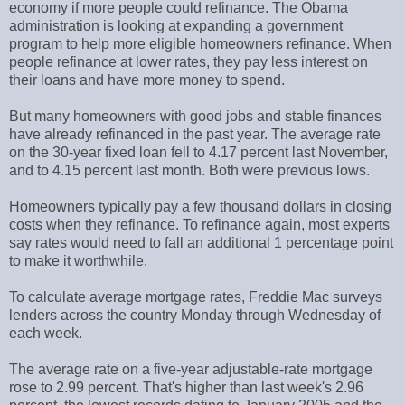
economy if more people could refinance. The Obama
administration is looking at expanding a government
program to help more eligible homeowners refinance. When
people refinance at lower rates, they pay less interest on
their loans and have more money to spend.
But many homeowners with good jobs and stable finances
have already refinanced in the past year. The average rate
on the 30-year fixed loan fell to 4.17 percent last November,
and to 4.15 percent last month. Both were previous lows.
Homeowners typically pay a few thousand dollars in closing
costs when they refinance. To refinance again, most experts
say rates would need to fall an additional 1 percentage point
to make it worthwhile.
To calculate average mortgage rates, Freddie Mac surveys
lenders across the country Monday through Wednesday of
each week.
The average rate on a five-year adjustable-rate mortgage
rose to 2.99 percent. That's higher than last week's 2.96