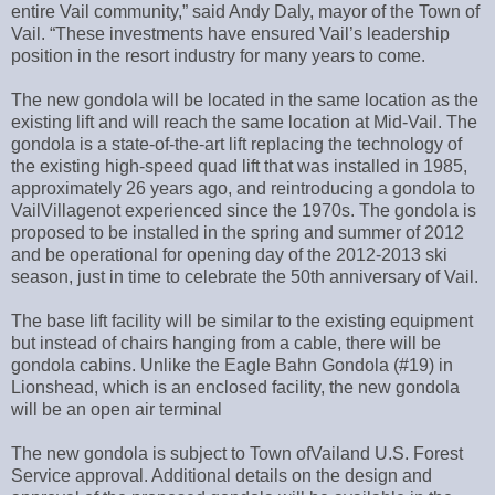
entire Vail community,” said Andy Daly, mayor of the Town of
Vail. “These investments have ensured Vail’s leadership
position in the resort industry for many years to come.
The new gondola will be located in the same location as the
existing lift and will reach the same location at Mid-Vail. The
gondola is a state-of-the-art lift replacing the technology of
the existing high-speed quad lift that was installed in 1985,
approximately 26 years ago, and reintroducing a gondola to
VailVillagenot experienced since the 1970s. The gondola is
proposed to be installed in the spring and summer of 2012
and be operational for opening day of the 2012-2013 ski
season, just in time to celebrate the 50th anniversary of Vail.
The base lift facility will be similar to the existing equipment
but instead of chairs hanging from a cable, there will be
gondola cabins. Unlike the Eagle Bahn Gondola (#19) in
Lionshead, which is an enclosed facility, the new gondola
will be an open air terminal
The new gondola is subject to Town ofVailand U.S. Forest
Service approval. Additional details on the design and