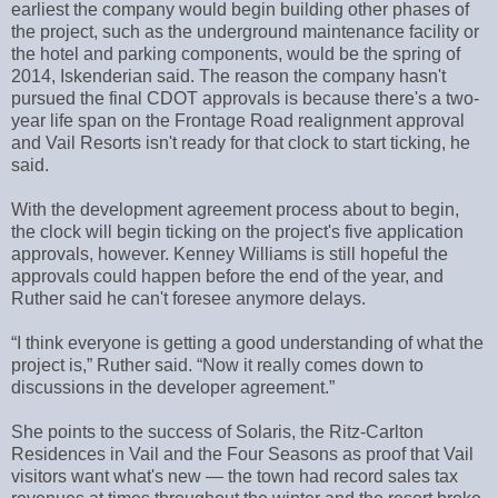
earliest the company would begin building other phases of
the project, such as the underground maintenance facility or
the hotel and parking components, would be the spring of
2014, Iskenderian said. The reason the company hasn't
pursued the final CDOT approvals is because there's a two-
year life span on the Frontage Road realignment approval
and Vail Resorts isn't ready for that clock to start ticking, he
said.
With the development agreement process about to begin,
the clock will begin ticking on the project's five application
approvals, however. Kenney Williams is still hopeful the
approvals could happen before the end of the year, and
Ruther said he can't foresee anymore delays.
“I think everyone is getting a good understanding of what the
project is,” Ruther said. “Now it really comes down to
discussions in the developer agreement.”
She points to the success of Solaris, the Ritz-Carlton
Residences in Vail and the Four Seasons as proof that Vail
visitors want what's new — the town had record sales tax