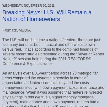
WEDNESDAY, NOVEMBER 30, 2011
Breaking News: U.S. Will Remain a
Nation of Homeowners
From RISMEDIA
The U.S. will not become a nation of renters; there are just
too many benefits, both financial and otherwise, to own
versus rent. That’s according to the combined findings of
several recent studies presented during the “Buyer or Renter
Nation?” session held during the 2011 REALTORS®
Conference & Expo last week.
An analysis over a 31-year period across 23 metropolitan
areas compared the ownership benefits in terms of
appreciation and interest deductibility and the costs
homeowners incur with down payment, taxes, insurance and
maintenance. When it was assumed that renters reinvested
any savings in rent (versus a higher monthly mortgage
payment), maintenance and down payment, renters had a
greater portfolio than buyers in 91 percent of the areas