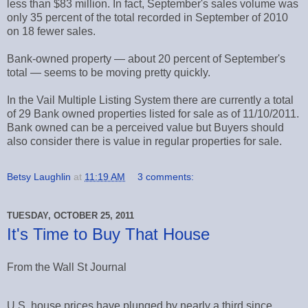
less than $83 million. In fact, September's sales volume was
only 35 percent of the total recorded in September of 2010
on 18 fewer sales.
Bank-owned property — about 20 percent of September's
total — seems to be moving pretty quickly.
In the Vail Multiple Listing System there are currently a total
of 29 Bank owned properties listed for sale as of 11/10/2011.
Bank owned can be a perceived value but Buyers should
also consider there is value in regular properties for sale.
Betsy Laughlin
at
11:19 AM
3 comments:
TUESDAY, OCTOBER 25, 2011
It's Time to Buy That House
From the Wall St Journal
U.S. house prices have plunged by nearly a third since