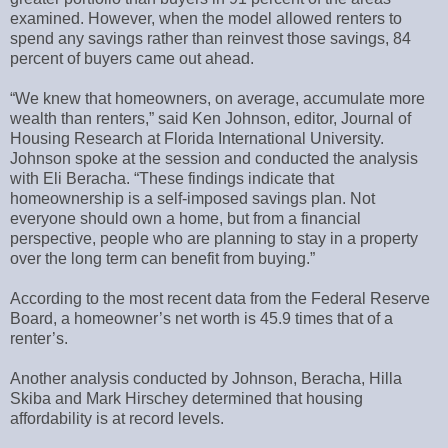
examined. However, when the model allowed renters to
spend any savings rather than reinvest those savings, 84
percent of buyers came out ahead.
“We knew that homeowners, on average, accumulate more
wealth than renters,” said Ken Johnson, editor, Journal of
Housing Research at Florida International University.
Johnson spoke at the session and conducted the analysis
with Eli Beracha. “These findings indicate that
homeownership is a self-imposed savings plan. Not
everyone should own a home, but from a financial
perspective, people who are planning to stay in a property
over the long term can benefit from buying.”
According to the most recent data from the Federal Reserve
Board, a homeowner’s net worth is 45.9 times that of a
renter’s.
Another analysis conducted by Johnson, Beracha, Hilla
Skiba and Mark Hirschey determined that housing
affordability is at record levels.