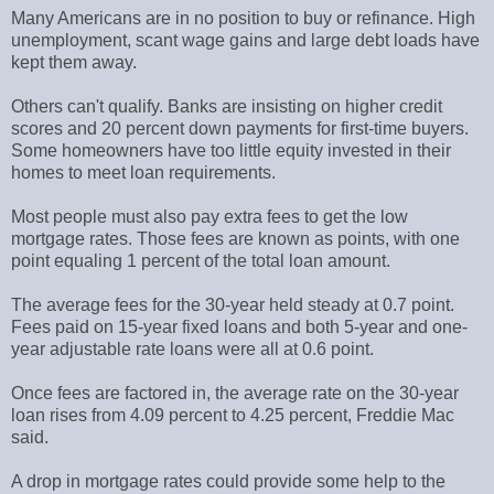
Many Americans are in no position to buy or refinance. High
unemployment, scant wage gains and large debt loads have
kept them away.
Others can't qualify. Banks are insisting on higher credit
scores and 20 percent down payments for first-time buyers.
Some homeowners have too little equity invested in their
homes to meet loan requirements.
Most people must also pay extra fees to get the low
mortgage rates. Those fees are known as points, with one
point equaling 1 percent of the total loan amount.
The average fees for the 30-year held steady at 0.7 point.
Fees paid on 15-year fixed loans and both 5-year and one-
year adjustable rate loans were all at 0.6 point.
Once fees are factored in, the average rate on the 30-year
loan rises from 4.09 percent to 4.25 percent, Freddie Mac
said.
A drop in mortgage rates could provide some help to the