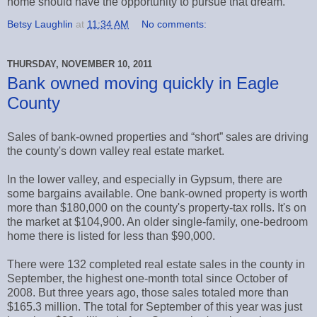
home should have the opportunity to pursue that dream.
Betsy Laughlin
at
11:34 AM
No comments:
THURSDAY, NOVEMBER 10, 2011
Bank owned moving quickly in Eagle
County
Sales of bank-owned properties and “short” sales are driving
the county's down valley real estate market.
In the lower valley, and especially in Gypsum, there are
some bargains available. One bank-owned property is worth
more than $180,000 on the county's property-tax rolls. It's on
the market at $104,900. An older single-family, one-bedroom
home there is listed for less than $90,000.
There were 132 completed real estate sales in the county in
September, the highest one-month total since October of
2008. But three years ago, those sales totaled more than
$165.3 million. The total for September of this year was just