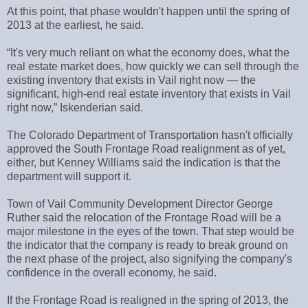
At this point, that phase wouldn't happen until the spring of
2013 at the earliest, he said.
“It's very much reliant on what the economy does, what the
real estate market does, how quickly we can sell through the
existing inventory that exists in Vail right now — the
significant, high-end real estate inventory that exists in Vail
right now,” Iskenderian said.
The Colorado Department of Transportation hasn't officially
approved the South Frontage Road realignment as of yet,
either, but Kenney Williams said the indication is that the
department will support it.
Town of Vail Community Development Director George
Ruther said the relocation of the Frontage Road will be a
major milestone in the eyes of the town. That step would be
the indicator that the company is ready to break ground on
the next phase of the project, also signifying the company's
confidence in the overall economy, he said.
If the Frontage Road is realigned in the spring of 2013, the