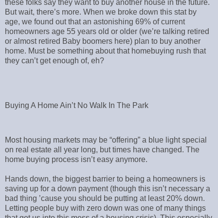
these folks say they want to buy another house in the future.
But wait, there’s more. When we broke down this stat by
age, we found out that an astonishing 69% of current
homeowners age 55 years old or older (we’re talking retired
or almost retired Baby boomers here) plan to buy another
home. Must be something about that homebuying rush that
they can’t get enough of, eh?
Buying A Home Ain’t No Walk In The Park
Most housing markets may be “offering” a blue light special
on real estate all year long, but times have changed. The
home buying process isn’t easy anymore.
Hands down, the biggest barrier to being a homeowners is
saving up for a down payment (though this isn’t necessary a
bad thing ’cause you should be putting at least 20% down.
Letting people buy with zero down was one of many things
that got us into this mess of a housing crisis). This especially