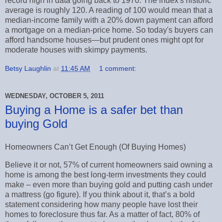
record high in data going back to 1970. The index's historic
average is roughly 120. A reading of 100 would mean that a
median-income family with a 20% down payment can afford
a mortgage on a median-price home. So today's buyers can
afford handsome houses—but prudent ones might opt for
moderate houses with skimpy payments.
Betsy Laughlin
at
11:45 AM
1 comment:
WEDNESDAY, OCTOBER 5, 2011
Buying a Home is a safer bet than
buying Gold
Homeowners Can’t Get Enough (Of Buying Homes)
Believe it or not, 57% of current homeowners said owning a
home is among the best long-term investments they could
make – even more than buying gold and putting cash under
a mattress (go figure). If you think about it, that’s a bold
statement considering how many people have lost their
homes to foreclosure thus far. As a matter of fact, 80% of