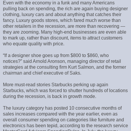
Even with the economy in a funk and many Americans
pulling back on spending, the rich are again buying designer
clothing, luxury cars and about anything that catches their
fancy. Luxury goods stores, which fared much worse than
other retailers in the recession, are more than recovering —
they are zooming. Many high-end businesses are even able
to mark up, rather than discount, items to attract customers
who equate quality with price.
“If a designer shoe goes up from $800 to $860, who
notices?” said Arnold Aronson, managing director of retail
strategies at the consulting firm Kurt Salmon, and the former
chairman and chief executive of Saks.
More must-read stories Starbucks perking up again
Starbucks, which was forced to shutter hundreds of locations
during the recession, is back in growth mode.
The luxury category has posted 10 consecutive months of
sales increases compared with the year earlier, even as
overall consumer spending on categories like furniture and
electronics has been tepid, according to the research service