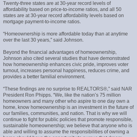
Twenty-three states are at 30-year record levels of
affordability based on price-to-income ratios, and all 50
states are at 30-year record affordability levels based on
mortgage payment-to-income ratios.
“Homeownership is more affordable today than at anytime
over the last 30 years,” said Johnson.
Beyond the financial advantages of homeownership,
Johnson also cited several studies that have demonstrated
how homeownership enhances civic pride, improves voter
turnout, increases personal happiness, reduces crime, and
provides a better familial environment.
“These findings are no surprise to REALTORS®,” said NAR
President Ron Phipps. “We, like the nation’s 75 million
homeowners and many other who aspire to one day own a
home, know homeownership is an investment in the future of
our families, communities, and nation. That is why we will
continue to fight for public policies that promote responsible,
sustainable homeownership; we believe that anyone who is
able and willing to assume the responsibilities of owning a