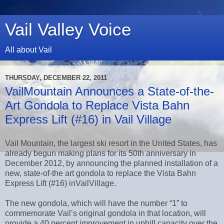
Vail Valley Voice
All about Vail
THURSDAY, DECEMBER 22, 2011
VailMountain Announces a State-of-the-
Art Gondola to Replace Vista Bahn
Express Lift (#16) in Vail Village
Vail Mountain, the largest ski resort in the United States, has
already begun making plans for its 50th anniversary in
December 2012, by announcing the planned installation of a
new, state-of-the art gondola to replace the Vista Bahn
Express Lift (#16) inVailVillage.
The new gondola, which will have the number “1” to
commemorate Vail’s original gondola in that location, will
provide a 40 percent improvement in uphill capacity over the