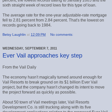
percent, the lowest records dating to January 2005 and the
sixth straight week of record lows for this type of loan.
The average rate for the one-year adjustable-rate mortgage
fell to 2.81 percent from 2.84 percent. That's the lowest on
records going back to 1984.
Betsy Laughlin
at
12:09 PM
No comments:
WEDNESDAY, SEPTEMBER 7, 2011
Ever Vail approaches key step
From the Vail Daily
The economy hasn't magically turned around enough for
Vail Resorts to break ground on its $1 billion Ever Vail
project, but the company hasn't changed its intent to move
the project forward as quickly as possible.
About 50 town of Vail meetings later, Vail Resorts
Development Co. is still trucking along with its five