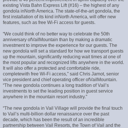
existing Vista Bahn Express Lift (#16) – the highest of any
gondola inNorth America. The state-of-the-art gondola, the
first installation of its kind inNorth America, will offer new
features, such as free Wi-Fi access for guests.
“We could think of no better way to celebrate the 50th
anniversary ofVailMountain than by making a dramatic
investment to improve the experience for our guests. The
new gondola will set a standard for how we transport guests
up the mountain, significantly reducing wait times at one of
the most popular and recognized lifts anywhere in the world.
It will also offer a protected and comfortable ride,
completewith free Wi-Fi access,” said Chris Jarnot, senior
vice president and chief operating officer ofVailMountain.
“The new gondola continues a long tradition of Vail’s
investments to set the leading position in guest service
anywhere in the mountain resort industry.”
“The new gondola in Vail Village will provide the final touch
to Vail’s multi-billion dollar renaissance over the past
decade, which has been the result of an incredible
partnership between Vail Resorts, the Town of Vail and the