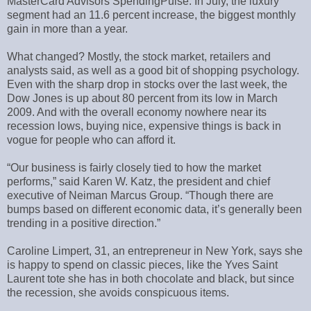
MasterCard Advisors SpendingPulse. In July, the luxury
segment had an 11.6 percent increase, the biggest monthly
gain in more than a year.
What changed? Mostly, the stock market, retailers and
analysts said, as well as a good bit of shopping psychology.
Even with the sharp drop in stocks over the last week, the
Dow Jones is up about 80 percent from its low in March
2009. And with the overall economy nowhere near its
recession lows, buying nice, expensive things is back in
vogue for people who can afford it.
“Our business is fairly closely tied to how the market
performs,” said Karen W. Katz, the president and chief
executive of Neiman Marcus Group. “Though there are
bumps based on different economic data, it’s generally been
trending in a positive direction.”
Caroline Limpert, 31, an entrepreneur in New York, says she
is happy to spend on classic pieces, like the Yves Saint
Laurent tote she has in both chocolate and black, but since
the recession, she avoids conspicuous items.