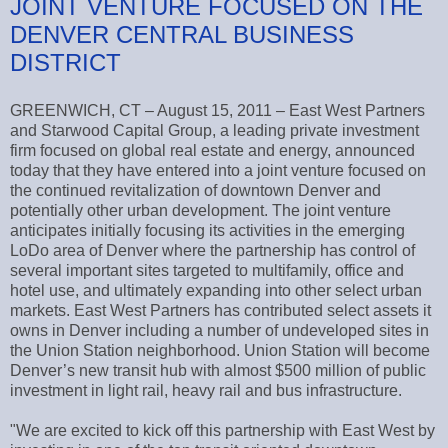
JOINT VENTURE FOCUSED ON THE
DENVER CENTRAL BUSINESS
DISTRICT
GREENWICH, CT – August 15, 2011 – East West Partners
and Starwood Capital Group, a leading private investment
firm focused on global real estate and energy, announced
today that they have entered into a joint venture focused on
the continued revitalization of downtown Denver and
potentially other urban development. The joint venture
anticipates initially focusing its activities in the emerging
LoDo area of Denver where the partnership has control of
several important sites targeted to multifamily, office and
hotel use, and ultimately expanding into other select urban
markets. East West Partners has contributed select assets it
owns in Denver including a number of undeveloped sites in
the Union Station neighborhood. Union Station will become
Denver’s new transit hub with almost $500 million of public
investment in light rail, heavy rail and bus infrastructure.
"We are excited to kick off this partnership with East West by