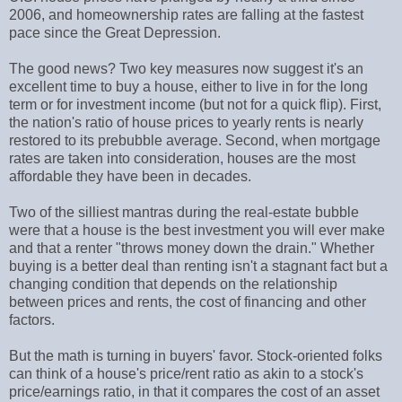
2006, and homeownership rates are falling at the fastest
pace since the Great Depression.
The good news? Two key measures now suggest it's an
excellent time to buy a house, either to live in for the long
term or for investment income (but not for a quick flip). First,
the nation's ratio of house prices to yearly rents is nearly
restored to its prebubble average. Second, when mortgage
rates are taken into consideration, houses are the most
affordable they have been in decades.
Two of the silliest mantras during the real-estate bubble
were that a house is the best investment you will ever make
and that a renter "throws money down the drain." Whether
buying is a better deal than renting isn't a stagnant fact but a
changing condition that depends on the relationship
between prices and rents, the cost of financing and other
factors.
But the math is turning in buyers' favor. Stock-oriented folks
can think of a house's price/rent ratio as akin to a stock's
price/earnings ratio, in that it compares the cost of an asset