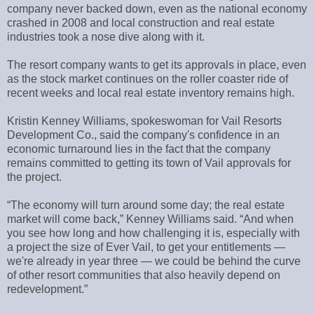
company never backed down, even as the national economy
crashed in 2008 and local construction and real estate
industries took a nose dive along with it.
The resort company wants to get its approvals in place, even
as the stock market continues on the roller coaster ride of
recent weeks and local real estate inventory remains high.
Kristin Kenney Williams, spokeswoman for Vail Resorts
Development Co., said the company's confidence in an
economic turnaround lies in the fact that the company
remains committed to getting its town of Vail approvals for
the project.
“The economy will turn around some day; the real estate
market will come back,” Kenney Williams said. “And when
you see how long and how challenging it is, especially with
a project the size of Ever Vail, to get your entitlements —
we're already in year three — we could be behind the curve
of other resort communities that also heavily depend on
redevelopment.”