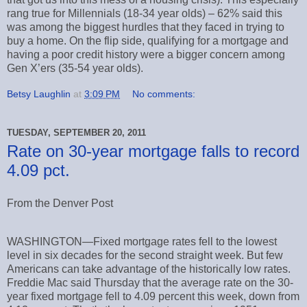
rang true for Millennials (18-34 year olds) – 62% said this
was among the biggest hurdles that they faced in trying to
buy a home. On the flip side, qualifying for a mortgage and
having a poor credit history were a bigger concern among
Gen X’ers (35-54 year olds).
Betsy Laughlin
at
3:09 PM
No comments:
TUESDAY, SEPTEMBER 20, 2011
Rate on 30-year mortgage falls to record
4.09 pct.
From the Denver Post
WASHINGTON—Fixed mortgage rates fell to the lowest
level in six decades for the second straight week. But few
Americans can take advantage of the historically low rates.
Freddie Mac said Thursday that the average rate on the 30-
year fixed mortgage fell to 4.09 percent this week, down from