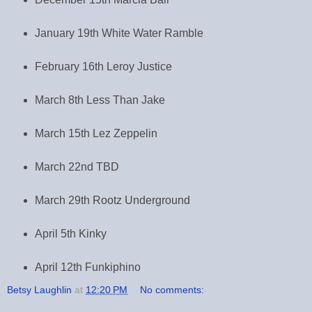
January 19th White Water Ramble
February 16th Leroy Justice
March 8th Less Than Jake
March 15th Lez Zeppelin
March 22nd TBD
March 29th Rootz Underground
April 5th Kinky
April 12th Funkiphino
Betsy Laughlin
at
12:20 PM
No comments: