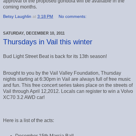
approval of the proposed gondola will be available in the
coming months.
Betsy Laughlin
at
3:18 PM
No comments:
SATURDAY, DECEMBER 10, 2011
Thursdays in Vail this winter
Bud Light Street Beat is back for its 13th season!
Brought to you by the Vail Valley Foundation, Thursday
nights starting at 6:30pm in Vail are always full of free music
and fun. This free concert series takes place on the streets of
Vail through April 12,2012. Locals can register to win a Volvo
XC70 3.2 AWD car!
Here is a list of the acts:
December 15th Marcia Ball