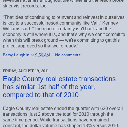
revenues at times throughout the winter and the resort broke
skier visit records, too.
“That idea of continuing to reinvent and reinvest in ourselves
is key to a successful resort community like Vail,” Kenney
Williams said. “The market certainly isn't back and the
economy is still where it is, and that's why we can't commit to
when this will break ground — we're committing to get this
project approved so that we're ready.”
Betsy Laughlin
at
9:56 AM
No comments:
FRIDAY, AUGUST 19, 2011
Eagle County real estate transactions
has similar 1st half of the year,
compared to that of 2010
Eagle County real estate ended the quarter with 620 overall
transactions, just 2 above the total for 2010 through the
same time period. While transactions have remained
constant, the dollar volume has slipped 18% versus 2010.