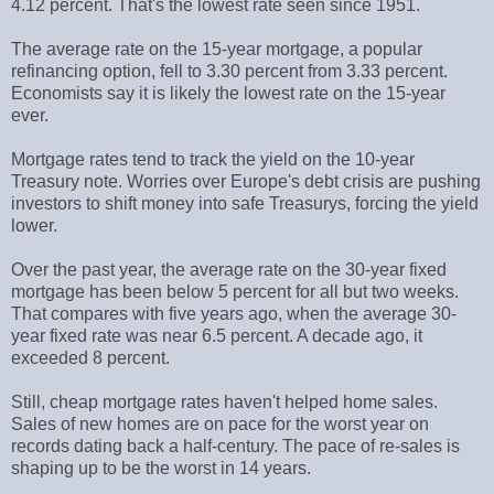
4.12 percent. That's the lowest rate seen since 1951.
The average rate on the 15-year mortgage, a popular
refinancing option, fell to 3.30 percent from 3.33 percent.
Economists say it is likely the lowest rate on the 15-year
ever.
Mortgage rates tend to track the yield on the 10-year
Treasury note. Worries over Europe's debt crisis are pushing
investors to shift money into safe Treasurys, forcing the yield
lower.
Over the past year, the average rate on the 30-year fixed
mortgage has been below 5 percent for all but two weeks.
That compares with five years ago, when the average 30-
year fixed rate was near 6.5 percent. A decade ago, it
exceeded 8 percent.
Still, cheap mortgage rates haven't helped home sales.
Sales of new homes are on pace for the worst year on
records dating back a half-century. The pace of re-sales is
shaping up to be the worst in 14 years.