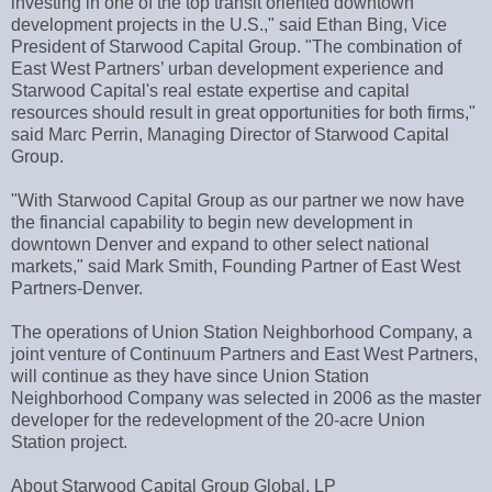
investing in one of the top transit oriented downtown
development projects in the U.S.," said Ethan Bing, Vice
President of Starwood Capital Group. "The combination of
East West Partners’ urban development experience and
Starwood Capital's real estate expertise and capital
resources should result in great opportunities for both firms,"
said Marc Perrin, Managing Director of Starwood Capital
Group.
"With Starwood Capital Group as our partner we now have
the financial capability to begin new development in
downtown Denver and expand to other select national
markets," said Mark Smith, Founding Partner of East West
Partners-Denver.
The operations of Union Station Neighborhood Company, a
joint venture of Continuum Partners and East West Partners,
will continue as they have since Union Station
Neighborhood Company was selected in 2006 as the master
developer for the redevelopment of the 20-acre Union
Station project.
About Starwood Capital Group Global, LP