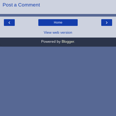
Post a Comment
‹
›
Home
View web version
Powered by
Blogger
.