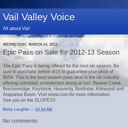
Vail Valley Voice
All about Vail
WEDNESDAY, MARCH 14, 2012
Epic Pass on Sale for 2012-13 Season
The Epic Pass is being offered for the next ski season. Be
sure to purchase before 4/15 to guarantee your price of
$659. This is the best season pass deal in the ski industry
offering unlimited, unrestricted skiing at Vail, Beaver Creek,
Breckenridge, Keystone, Heavenly, Northstar, Kirkwood and
Arapahoe Basin. Visit snow.com for more information.
See you on the SLOPES!!
Betsy Laughlin
at
10:34 AM
No comments: