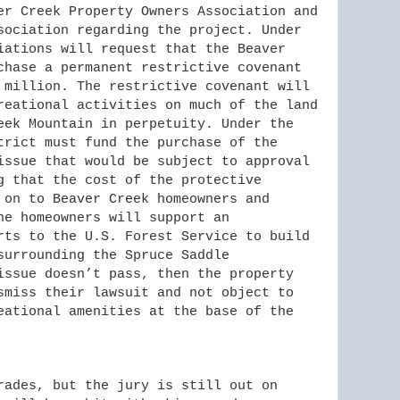
er Creek Property Owners Association and
sociation regarding the project. Under
iations will request that the Beaver
chase a permanent restrictive covenant
 million. The restrictive covenant will
reational activities on much of the land
eek Mountain in perpetuity. Under the
trict must fund the purchase of the
issue that would be subject to approval
g that the cost of the protective
 on to Beaver Creek homeowners and
he homeowners will support an
rts to the U.S. Forest Service to build
surrounding the Spruce Saddle
issue doesn’t pass, then the property
smiss their lawsuit and not object to
eational amenities at the base of the
rades, but the jury is still out on