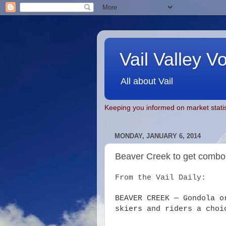
Vail Valley V
All about Vail
Keeping you informed on market statis
MONDAY, JANUARY 6, 2014
Beaver Creek to get combo 
From the Vail Daily:
BEAVER CREEK — Gondola o
skiers and riders a choi