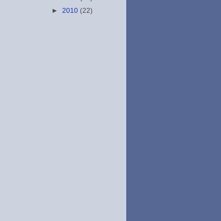
►
2010
(22)