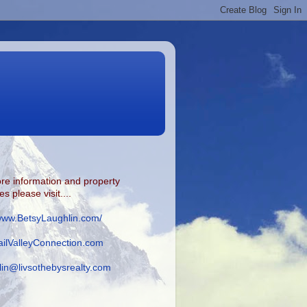
re information and property
s please visit....
/www.BetsyLaughlin.com/
ilValleyConnection.com
lin@livsothebysrealty.com