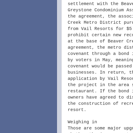
settlement with the Beav
Greystone Condominium As
the agreement, the assoc
Creek Metro District pur
from Vail Resorts for $5
prohibit certain new rec
at the base of Beaver Cr
agreement, the metro dis
covenant through a bond 
by voters in May, meanin
covenant would be passed
businesses. In return, t
application by Vail Reso
the project in the area 
restaurant. If the bond 
owners have agreed to di
the construction of recr
resort.
Weighing in
Those are some major upg