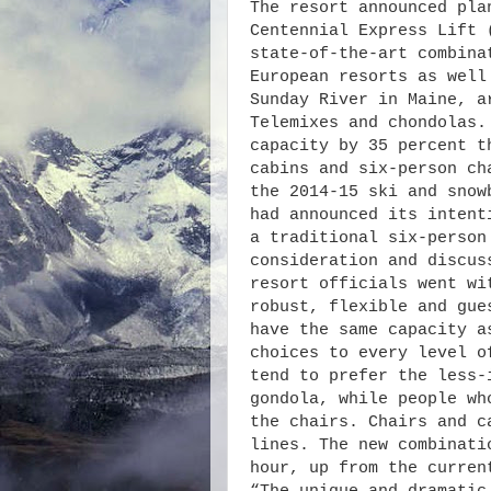
The resort announced pla
Centennial Express Lift 
state-of-the-art combina
European resorts as well
Sunday River in Maine, a
Telemixes and chondolas.
capacity by 35 percent t
cabins and six-person ch
the 2014-15 ski and snow
had announced its intent
a traditional six-person
consideration and discus
resort officials went wi
robust, flexible and gue
have the same capacity a
choices to every level o
tend to prefer the less-
gondola, while people wh
the chairs. Chairs and c
lines. The new combinati
hour, up from the curren