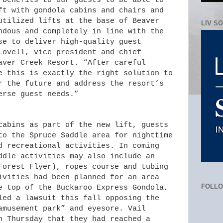
 benefits to our guests to be able to
ft with gondola cabins and chairs and
utilized lifts at the base of Beaver
LIV S
ndous and completely in line with the
se to deliver high-quality guest
Lovell, vice president and chief
aver Creek Resort. “After careful
e this is exactly the right solution to
r the future and address the resort’s
erse guest needs.”
cabins as part of the new lift, guests
to the Spruce Saddle area for nighttime
d recreational activities. In coming
ddle activities may also include an
Forest Flyer), ropes course and tubing
ivities had been planned for an area
FOLL
e top of the Buckaroo Express Gondola,
led a lawsuit this fall opposing the
amusement park” and eyesore. Vail
n Thursday that they had reached a