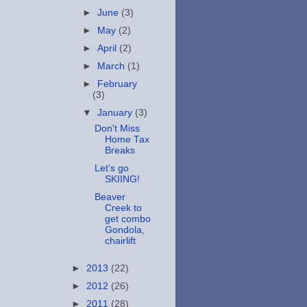
►
June
(3)
►
May
(2)
►
April
(2)
►
March
(1)
►
February
(3)
▼
January
(3)
Don't Miss
Home Tax
Breaks
Let's go
SKIING!
Beaver
Creek to
get combo
Gondola,
chairlift
►
2013
(22)
►
2012
(26)
►
2011
(28)