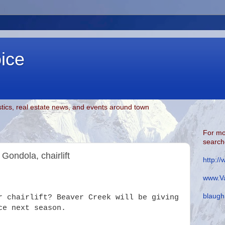
oice
tics, real estate news, and events around town
For mo
searche
Gondola, chairlift
http:/
www.Va
blaugh
r chairlift? Beaver Creek will be giving
ce next season.