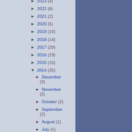
►
2023
(4)
►
2022
(6)
►
2021
(2)
►
2020
(5)
►
2019
(10)
►
2018
(14)
►
2017
(20)
►
2016
(19)
►
2015
(15)
▼
2014
(25)
►
December
(3)
►
November
(2)
►
October
(2)
►
September
(2)
►
August
(1)
►
July
(1)