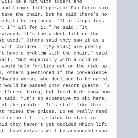
 will be a hit with skiers and
 and former lift operator Dan Gorin said
 take the chair, but he said there’s no
eeds to be replaced. “If it stops less
r, I’m all for it,” he said. “It
eplaced. It’s the oldest lift on the
st used.” Others said they saw it as a
 with children. “(My kids) are pretty
’t have a problem with the chair,” said
Vail. “But especially with a cold or
 would help families out on the ride up
l, others questioned if the convenience
Edwards woman, who declined to be named,
t would be passed onto resort guests. “I
different thing, but local kids know how
e said. “It’s so expensive to ski here,
 of the problem. It’s stuff like this
at raises the prices. Do we really need
he combo lift is slated to start in
aid they haven’t yet decided which lift
ut those details will be announced soon.