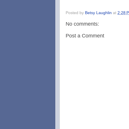
Posted by
Betsy Laughlin
at
2:28 
No comments:
Post a Comment