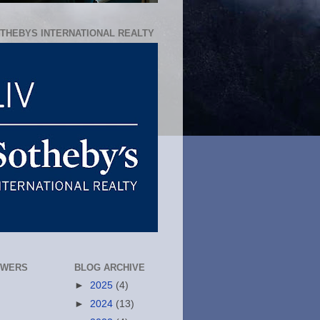
OTHEBYS INTERNATIONAL REALTY
OWERS
BLOG ARCHIVE
►
2025
(4)
►
2024
(13)