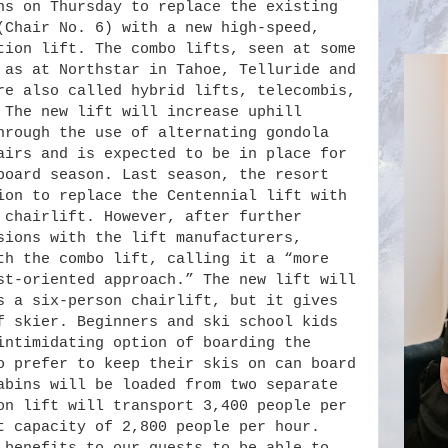
ns on Thursday to replace the existing
(Chair No. 6) with a new high-speed,
tion lift. The combo lifts, seen at some
 as at Northstar in Tahoe, Telluride and
re also called hybrid lifts, telecombis,
 The new lift will increase uphill
hrough the use of alternating gondola
airs and is expected to be in place for
board season. Last season, the resort
ion to replace the Centennial lift with
 chairlift. However, after further
sions with the lift manufacturers,
th the combo lift, calling it a “more
st-oriented approach.” The new lift will
s a six-person chairlift, but it gives
f skier. Beginners and ski school kids
intimidating option of boarding the
o prefer to keep their skis on can board
abins will be loaded from two separate
on lift will transport 3,400 people per
t capacity of 2,800 people per hour.