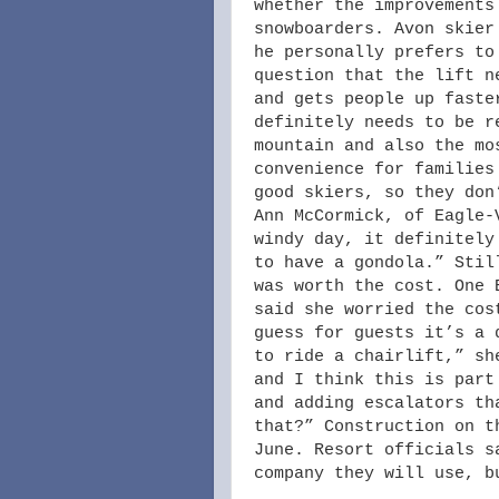
whether the improvements
snowboarders. Avon skier
he personally prefers to
question that the lift n
and gets people up faste
definitely needs to be r
mountain and also the mo
convenience for families
good skiers, so they don
Ann McCormick, of Eagle-
windy day, it definitely
to have a gondola.” Stil
was worth the cost. One 
said she worried the cos
guess for guests it’s a 
to ride a chairlift,” sh
and I think this is part
and adding escalators th
that?” Construction on t
June. Resort officials s
company they will use, b