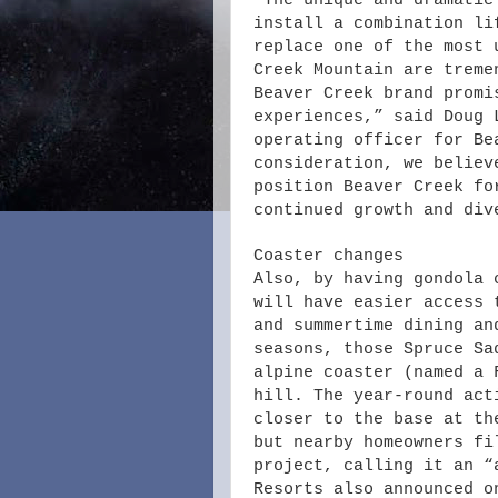
“The unique and dramatic
install a combination li
replace one of the most 
Creek Mountain are treme
Beaver Creek brand promi
experiences,” said Doug 
operating officer for Be
consideration, we believ
position Beaver Creek fo
continued growth and div
Coaster changes
Also, by having gondola 
will have easier access 
and summertime dining an
seasons, those Spruce Sa
alpine coaster (named a 
hill. The year-round act
closer to the base at th
but nearby homeowners fi
project, calling it an “
Resorts also announced o