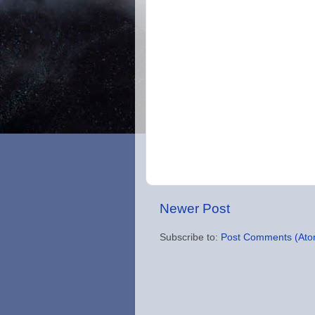
Newer Post
Subscribe to:
Post Comments (Ato