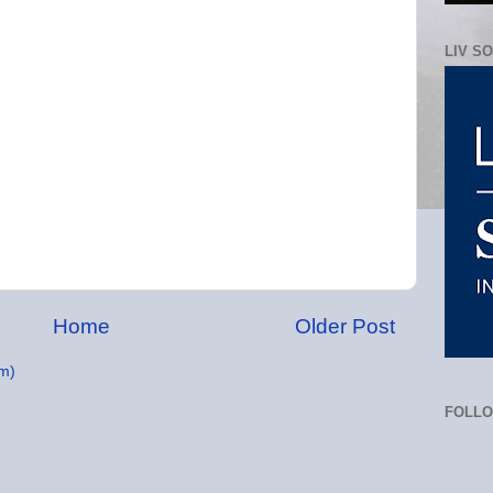
LIV S
Home
Older Post
m)
FOLL