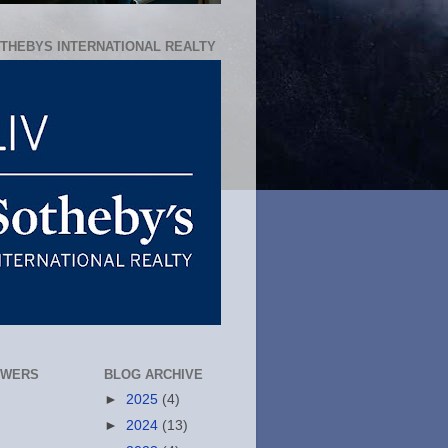
OTHEBYS INTERNATIONAL REALTY
OWERS
BLOG ARCHIVE
►
2025
(4)
►
2024
(13)