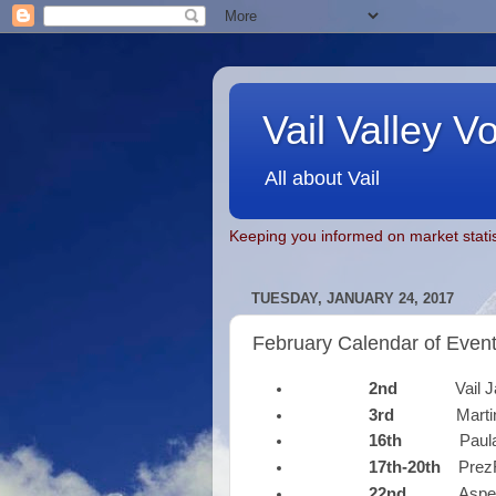
Vail Valley V
All about Vail
Keeping you informed on market statis
TUESDAY, JANUARY 24, 2017
February Calendar of Even
2nd
Vail Jazz 
3rd
Martin S
16th
Paula P
17th-20th
Prez
22nd
Aspen Sa