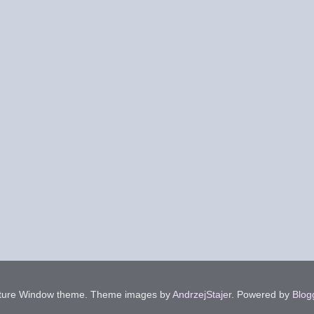
cture Window theme. Theme images by
AndrzejStajer
. Powered by
Blog