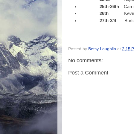
25th-26th
CarniV
26th
Kevin N
27th-3/4
Burto
Posted by
Betsy Laughlin
at
2:15 
No comments:
Post a Comment