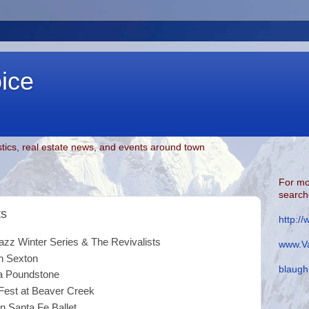
oice
tics, real estate news, and events around town
For mo
searche
ts
http:/
Winter Series & The Revivalists
www.Va
exton
blaugh
oundstone
Fest at Beaver Creek
nta Fe Ballet