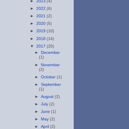
►
2023
(4)
►
2022
(6)
►
2021
(2)
►
2020
(5)
►
2019
(10)
►
2018
(14)
▼
2017
(20)
►
December
(1)
►
November
(2)
►
October
(1)
►
September
(1)
►
August
(2)
►
July
(2)
►
June
(1)
►
May
(2)
►
April
(2)