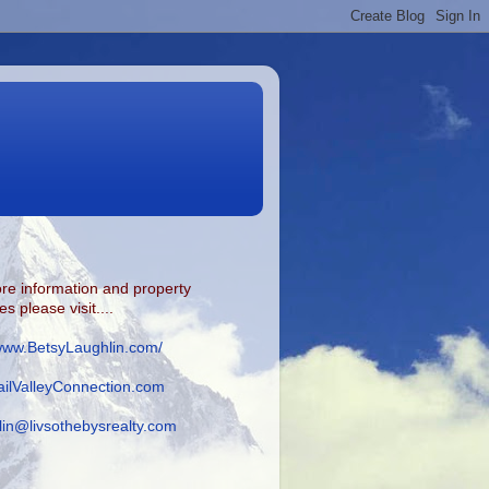
re information and property
s please visit....
/www.BetsyLaughlin.com/
ilValleyConnection.com
lin@livsothebysrealty.com