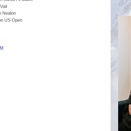
ail
ealon
n US Open
PM