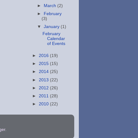
►
March
(2)
►
February
(3)
▼
January
(1)
February
Calendar
of Events
►
2016
(19)
►
2015
(15)
►
2014
(25)
►
2013
(22)
►
2012
(26)
►
2011
(28)
►
2010
(22)
ger
.