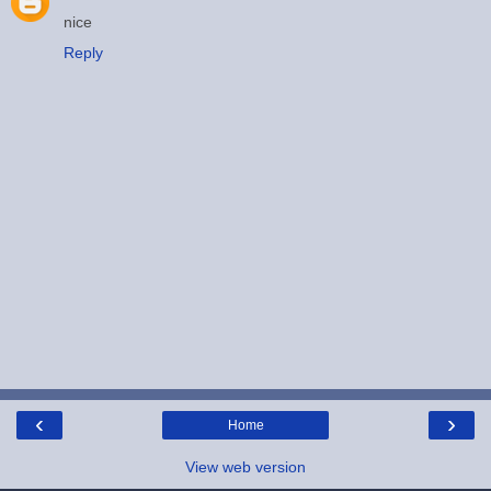
nice
Reply
‹
›
Home
View web version