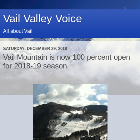
Vail Valley Voice
All about Vail
SATURDAY, DECEMBER 29, 2018
Vail Mountain is now 100 percent open
for 2018-19 season