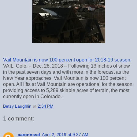
Vail Mountain is now 100 percent open for 2018-19 season
:
VAIL, Colo. – Dec. 28, 2018 – Following 13 inches of snow
in the past seven days and with more in the forecast as the
New Year approaches, Vail Mountain is now 100 percent
open. All lifts at Vail Mountain are operational for the season,
providing access to 5,289 skiable acres of terrain, the most
currently open in Colorado.
Betsy Laughlin
at
2:34 PM
1 comment:
aaronnssd
April 2, 2019 at 9:37 AM