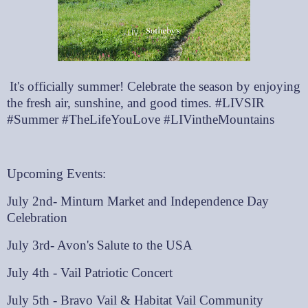
It's officially summer! Celebrate the season by enjoying
the fresh air, sunshine, and good times. #LIVSIR
#Summer #TheLifeYouLove #LIVintheMountains
Upcoming Events:
July 2nd- Minturn Market and Independence Day
Celebration
July 3rd- Avon's Salute to the USA
July 4th - Vail Patriotic Concert
July 5th - Bravo Vail & Habitat Vail Community