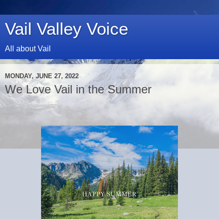
Vail Valley Voice
All about Vail
MONDAY, JUNE 27, 2022
We Love Vail in the Summer