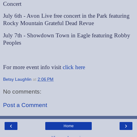
Concert
July 6th - Avon Live free concert in the Park featuring
Rocky Mountain Grateful Dead Revue
July 7th - Showdown Town in Eagle featuring Robby
Peoples
For more event info visit
click here
Betsy Laughlin
at
2:06 PM
No comments:
Post a Comment
‹
›
Home