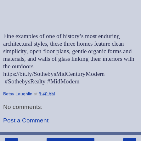
Fine examples of one of history’s most enduring
architectural styles, these three homes feature clean
simplicity, open floor plans, gentle organic forms and
materials, and walls of glass linking their interiors with
the outdoors.
https://bit.ly/SothebysMidCenturyModern
#SothebysRealty #MidModern
Betsy Laughlin
at
9:40 AM
No comments:
Post a Comment