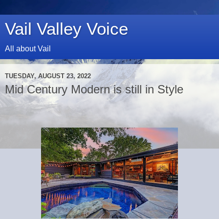
Vail Valley Voice
All about Vail
TUESDAY, AUGUST 23, 2022
Mid Century Modern is still in Style