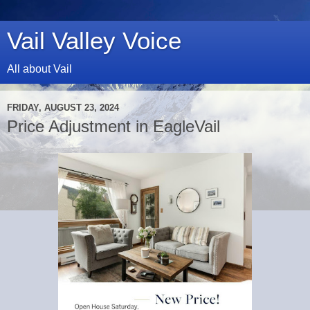
Vail Valley Voice
All about Vail
FRIDAY, AUGUST 23, 2024
Price Adjustment in EagleVail