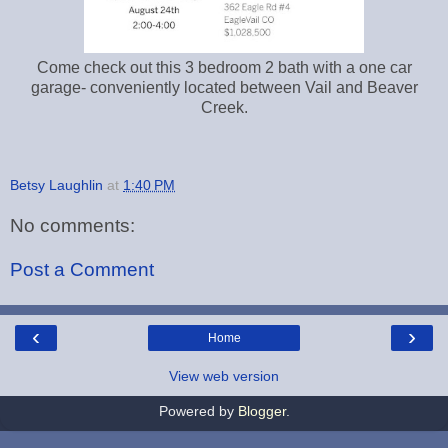
Come check out this 3 bedroom 2 bath with a one car
garage- conveniently located between Vail and Beaver
Creek.
Betsy Laughlin
at
1:40 PM
No comments:
Post a Comment
‹
›
Home
View web version
Powered by
Blogger
.